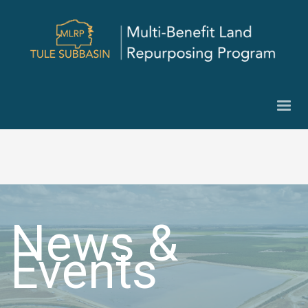
News &
Events