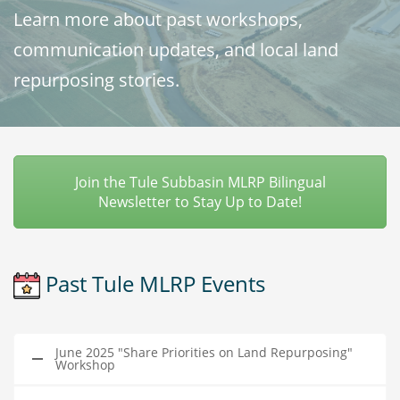
Learn more about past workshops,
communication updates, and local land
repurposing stories.
Join the Tule Subbasin MLRP Bilingual
Newsletter to Stay Up to Date!
Past Tule MLRP Events
June 2025 "Share Priorities on Land Repurposing"
Workshop