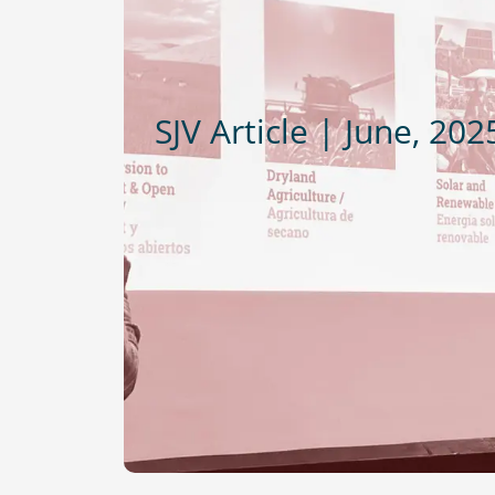
SJV Article | June, 202