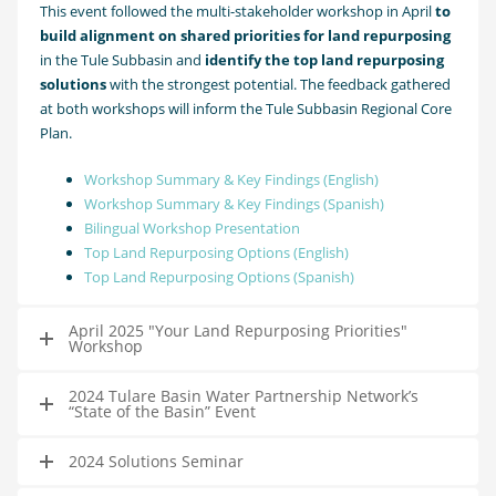
This event followed the multi-stakeholder workshop in April
to
build alignment on shared priorities for land repurposing
in the Tule Subbasin and
identify the top land repurposing
solutions
with the strongest potential. The feedback gathered
at both workshops will inform the Tule Subbasin Regional Core
Plan.
Workshop Summary & Key Findings (English)
Workshop Summary & Key Findings (Spanish)
Bilingual Workshop Presentation
Top Land Repurposing Options (English)
Top Land Repurposing Options (Spanish)
April 2025 "Your Land Repurposing Priorities"
Workshop
2024 Tulare Basin Water Partnership Network’s
“State of the Basin” Event
2024 Solutions Seminar