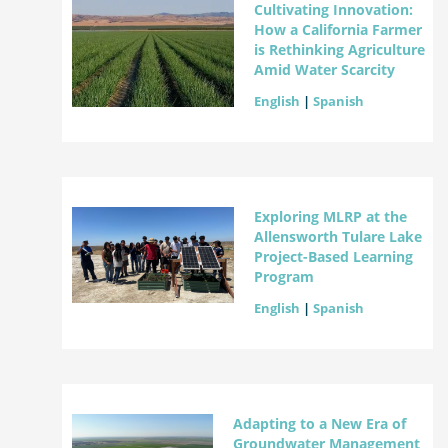
Cultivating Innovation:
How a California Farmer
is Rethinking Agriculture
Amid Water Scarcity
English
|
Spanish
Exploring MLRP at the
Allensworth Tulare Lake
Project-Based Learning
Program
English
|
Spanish
Adapting to a New Era of
Groundwater Management