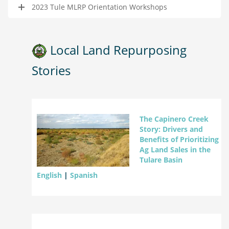
2023 Tule MLRP Orientation Workshops
Local Land Repurposing
Stories
The Capinero Creek
Story: Drivers and
Benefits of Prioritizing
Ag Land Sales in the
Tulare Basin
English
|
Spanish