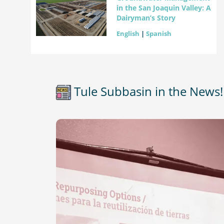
in the San Joaquin Valley: A
Dairyman’s Story
English
|
Spanish
Tule Subbasin in the News!